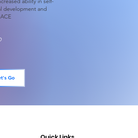
reased ability in self-
al development and
APEACE
D
et's Go
Quick Links