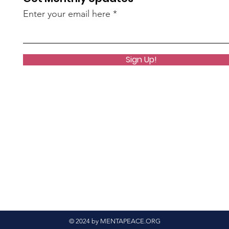
Enter your email here
Sign Up!
© 2024 by MENTAPEACE.ORG