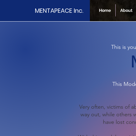
MENTAPEACE Inc.
Home
About
This is y
This Mode
Very often, victims of 
way out, while others
have lost conn