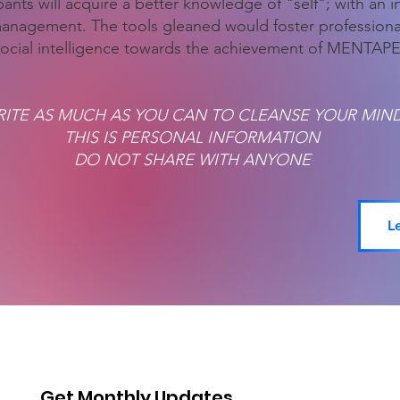
ants will acquire a better knowledge of "self"; with an inc
management. The tools gleaned would foster profession
ocial intelligence towards the achievement of MENT
ITE AS MUCH AS YOU CAN TO CLEANSE YOUR MIN
THIS IS PERSONAL INFORMATION
DO NOT SHARE WITH ANYONE
L
Get Monthly Updates