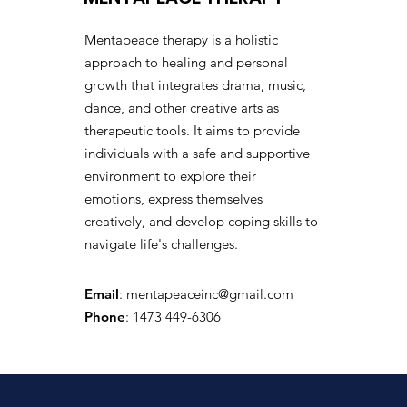
Mentapeace therapy is a holistic
approach to healing and personal
growth that integrates drama, music,
dance, and other creative arts as
therapeutic tools. It aims to provide
individuals with a safe and supportive
environment to explore their
emotions, express themselves
creatively, and develop coping skills to
navigate life's challenges.
Email
:
mentapeaceinc@gmail.com
Phone
: 1473 449-6306
Registered Charity: