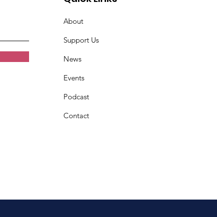
About
Support Us
News
Events
Podcast
Contact