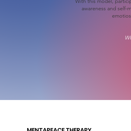
With this model, particip
awareness and self-
emotios
WR
MENTAPEACE THERAPY