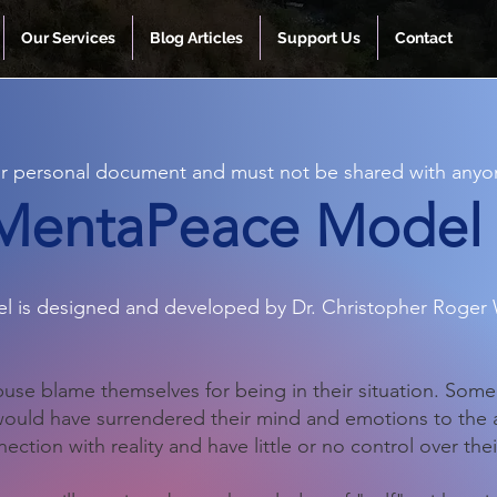
Our Services
Blog Articles
Support Us
Contact
our personal document and must not be shared with anyo
MentaPeace Model
l is designed and developed by Dr. Christopher Roger 
abuse blame themselves for being in their situation. Some 
 would have surrendered their mind and emotions to the
ection with reality and have little or no control over the