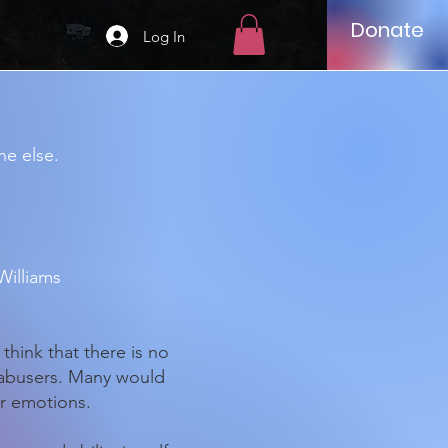
Donate
Log In
ne else.
Williams
think that there is no
 abusers. Many would
ir emotions.