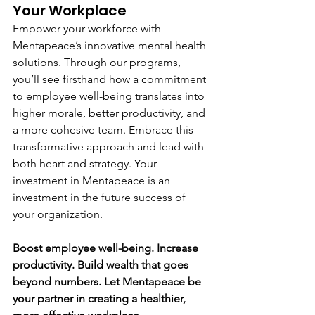
Your Workplace
Empower your workforce with 
Mentapeace’s innovative mental health 
solutions. Through our programs, 
you’ll see firsthand how a commitment 
to employee well-being translates into 
higher morale, better productivity, and 
a more cohesive team. Embrace this 
transformative approach and lead with 
both heart and strategy. Your 
investment in Mentapeace is an 
investment in the future success of 
your organization.
Boost employee well-being. Increase 
productivity. Build wealth that goes 
beyond numbers. Let Mentapeace be 
your partner in creating a healthier, 