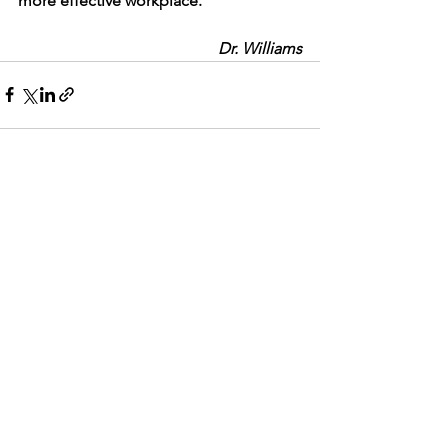
more effective workplace.
Dr. Williams
See All
Recent Posts