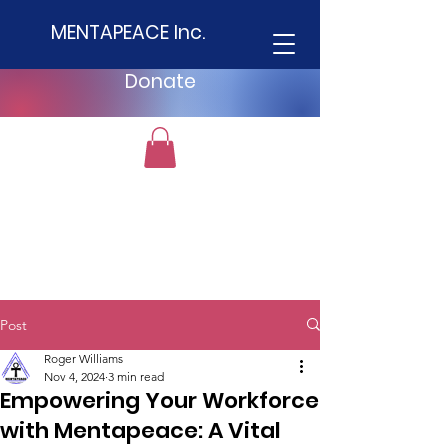
MENTAPEACE Inc.
Donate
Post
Roger Williams
Nov 4, 2024
3 min read
Empowering Your Workforce
with Mentapeace: A Vital