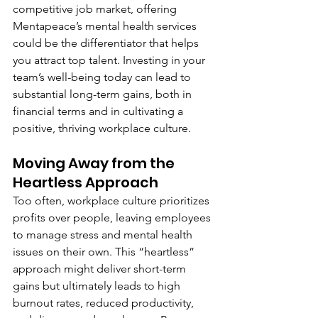
competitive job market, offering 
Mentapeace’s mental health services 
could be the differentiator that helps 
you attract top talent. Investing in your 
team’s well-being today can lead to 
substantial long-term gains, both in 
financial terms and in cultivating a 
positive, thriving workplace culture.
Moving Away from the 
Heartless Approach
Too often, workplace culture prioritizes 
profits over people, leaving employees 
to manage stress and mental health 
issues on their own. This “heartless” 
approach might deliver short-term 
gains but ultimately leads to high 
burnout rates, reduced productivity, 