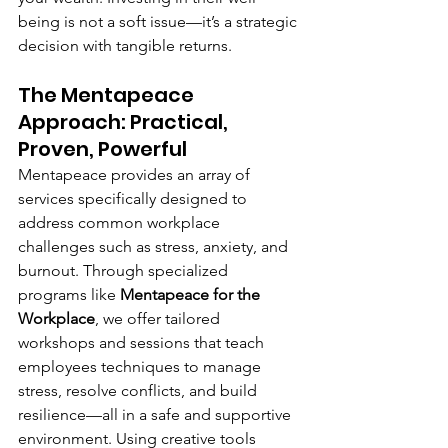
being is not a soft issue—it’s a strategic 
decision with tangible returns.
The Mentapeace 
Approach: Practical, 
Proven, Powerful
Mentapeace provides an array of 
services specifically designed to 
address common workplace 
challenges such as stress, anxiety, and 
burnout. Through specialized 
programs like 
Mentapeace for the 
Workplace
, we offer tailored 
workshops and sessions that teach 
employees techniques to manage 
stress, resolve conflicts, and build 
resilience—all in a safe and supportive 
environment. Using creative tools 