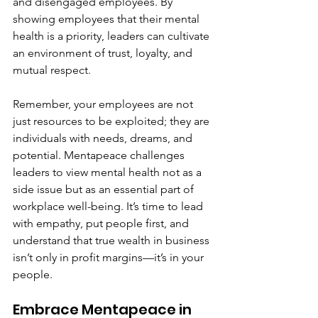
and disengaged employees. By 
showing employees that their mental 
health is a priority, leaders can cultivate 
an environment of trust, loyalty, and 
mutual respect.
Remember, your employees are not 
just resources to be exploited; they are 
individuals with needs, dreams, and 
potential. Mentapeace challenges 
leaders to view mental health not as a 
side issue but as an essential part of 
workplace well-being. It’s time to lead 
with empathy, put people first, and 
understand that true wealth in business 
isn’t only in profit margins—it’s in your 
people.
Embrace Mentapeace in 