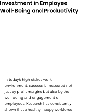
Investment in Employee
Well-Being and Productivity
In today’s high-stakes work 
environment, success is measured not 
just by profit margins but also by the 
well-being and engagement of 
employees. Research has consistently 
shown that a healthy, happy workforce 