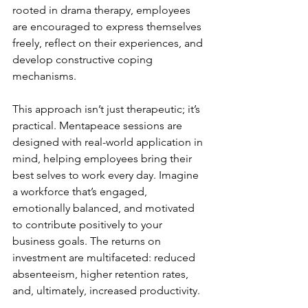
rooted in drama therapy, employees 
are encouraged to express themselves 
freely, reflect on their experiences, and 
develop constructive coping 
mechanisms.
This approach isn’t just therapeutic; it’s 
practical. Mentapeace sessions are 
designed with real-world application in 
mind, helping employees bring their 
best selves to work every day. Imagine 
a workforce that’s engaged, 
emotionally balanced, and motivated 
to contribute positively to your 
business goals. The returns on 
investment are multifaceted: reduced 
absenteeism, higher retention rates, 
and, ultimately, increased productivity.