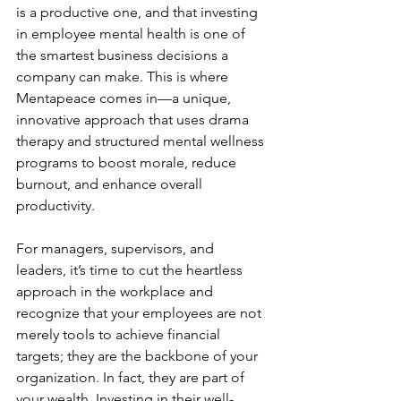
is a productive one, and that investing 
in employee mental health is one of 
the smartest business decisions a 
company can make. This is where 
Mentapeace comes in—a unique, 
innovative approach that uses drama 
therapy and structured mental wellness 
programs to boost morale, reduce 
burnout, and enhance overall 
productivity.
For managers, supervisors, and 
leaders, it’s time to cut the heartless 
approach in the workplace and 
recognize that your employees are not 
merely tools to achieve financial 
targets; they are the backbone of your 
organization. In fact, they are part of 
your wealth. Investing in their well-