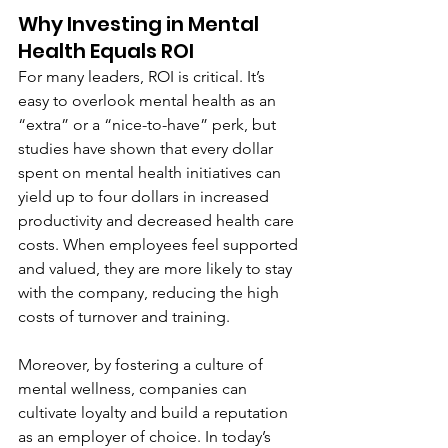
Why Investing in Mental 
Health Equals ROI
For many leaders, ROI is critical. It’s 
easy to overlook mental health as an 
“extra” or a “nice-to-have” perk, but 
studies have shown that every dollar 
spent on mental health initiatives can 
yield up to four dollars in increased 
productivity and decreased health care 
costs. When employees feel supported 
and valued, they are more likely to stay 
with the company, reducing the high 
costs of turnover and training.
Moreover, by fostering a culture of 
mental wellness, companies can 
cultivate loyalty and build a reputation 
as an employer of choice. In today’s 