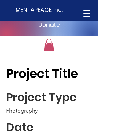
MENTAPEACE Inc.
Donate
Project Title
Project Type
Photography
Date