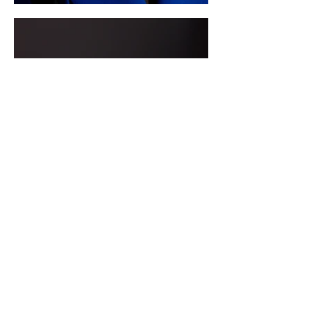
MENTAPEACE THERAPY
Mentapeace therapy is a holistic
approach to healing and personal