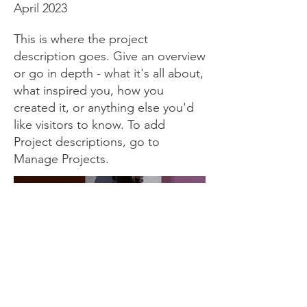
April 2023
This is where the project
description goes. Give an overview
or go in depth - what it's all about,
what inspired you, how you
created it, or anything else you'd
like visitors to know. To add
Project descriptions, go to
Manage Projects.