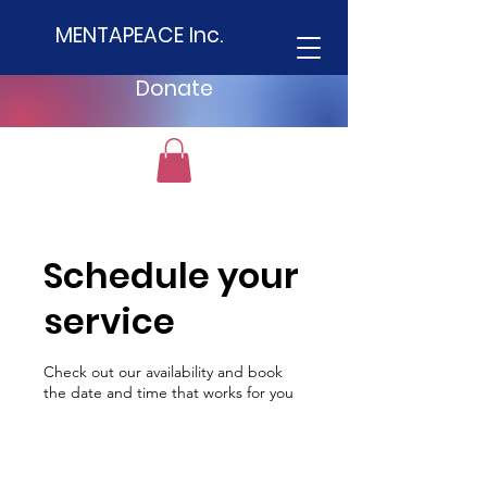
MENTAPEACE Inc.
Donate
Schedule your
service
Check out our availability and book
the date and time that works for you