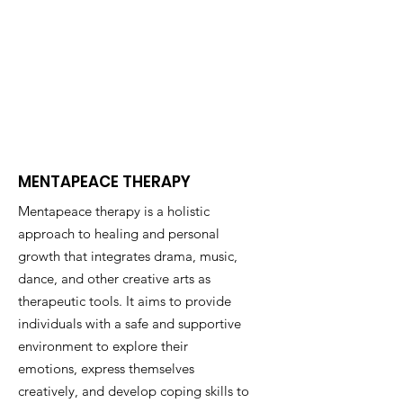
MENTAPEACE THERAPY
Mentapeace therapy is a holistic
approach to healing and personal
growth that integrates drama, music,
dance, and other creative arts as
therapeutic tools. It aims to provide
individuals with a safe and supportive
environment to explore their
emotions, express themselves
creatively, and develop coping skills to