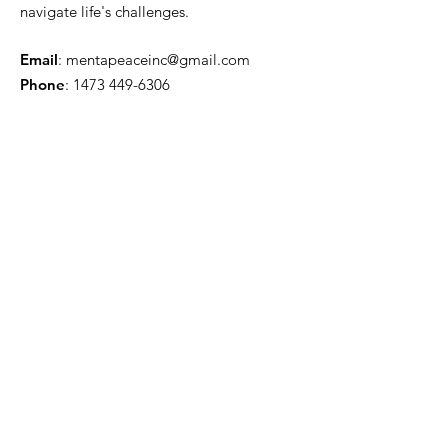
navigate life's challenges.
Email
:
mentapeaceinc@gmail.com
Phone
:
1473 449-6306
Registered Charity:
Get Monthly Updates
Enter your email here
Sign Up!
Quick Links